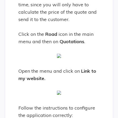
time, since you will only have to
calculate the price of the quote and
send it to the customer.
Click on the
Road
icon in the main
menu and then on
Quotations
.
Open the menu and click on
Link to
my website.
Follow the instructions to configure
the application correctly: