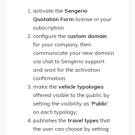
activate the
Sengerio
Quotation Form
license in your
subscription.
configure the
custom
domain
for your company, then
communicate your new domain
via chat to Sengerio support
and wait for the activation
confirmation;
make the
vehicle typologies
offered visible to the public by
setting the visibility as '
Public
'
on each typology;
publishes the
travel types
that
the user can choose by setting