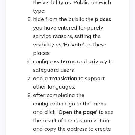
the visibility as '
Public
' on each
type;
hide from the public the
places
you have entered for purely
service reasons, setting the
visibility as '
Private
' on these
places;
configures
terms and privacy
to
safeguard users;
add a
translation
to support
other languages;
after completing the
configuration, go to the menu
and click '
Open the page
' to see
the result of the customization
and copy the address to create