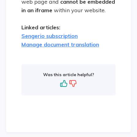
web page and
cannot be embedded
in an iframe
within your website.
Linked articles:
Sengerio subscription
Manage document translation
Was this article helpful?