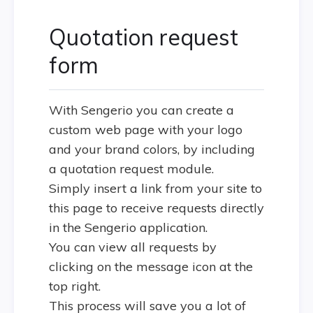
Quotation request
form
With Sengerio you can create a
custom web page with your logo
and your brand colors, by including
a quotation request module.
Simply insert a link from your site to
this page to receive requests directly
in the Sengerio application.
You can view all requests by
clicking on the message icon at the
top right.
This process will save you a lot of