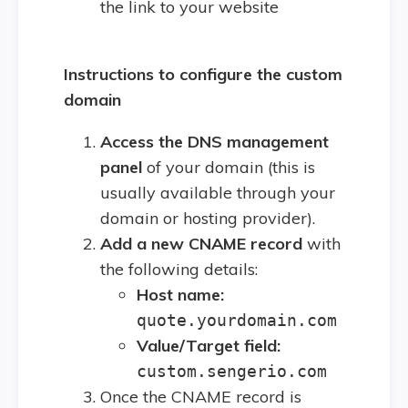
the link to your website
Instructions to configure the custom
domain
Access the DNS management
panel
of your domain (this is
usually available through your
domain or hosting provider).
Add a new CNAME record
with
the following details:
Host name:
quote.yourdomain.com
Value/Target field:
custom.sengerio.com
Once the CNAME record is