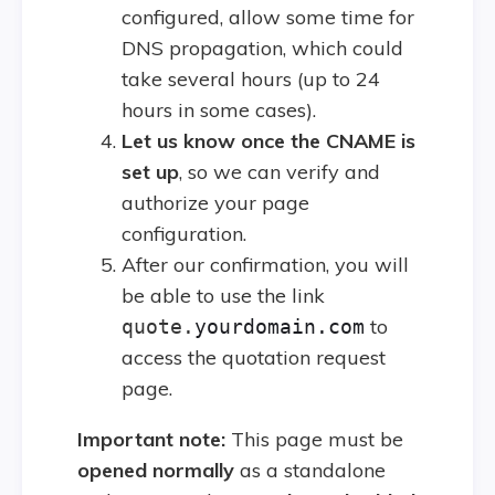
configured, allow some time for
DNS propagation, which could
take several hours (up to 24
hours in some cases).
Let us know once the CNAME is
set up
, so we can verify and
authorize your page
configuration.
After our confirmation, you will
be able to use the link
to
quote.
yourdomain.com
access the quotation request
page.
Important note:
This page must be
opened normally
as a standalone