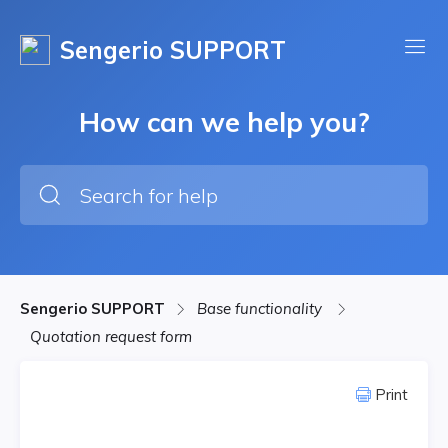
Sengerio SUPPORT
How can we help you?
Sengerio SUPPORT
Base functionality
Quotation request form
Print