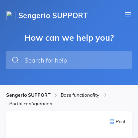
Sengerio SUPPORT
How can we help you?
Sengerio SUPPORT
Base functionality
Portal configuration
Print