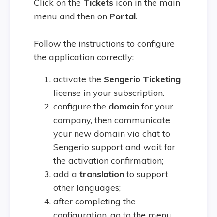
Click on the
Tickets
icon in the main
menu and then on
Portal
.
Follow the instructions to configure
the application correctly:
activate the
Sengerio Ticketing
license in your subscription.
configure the
domain
for your
company, then communicate
your new domain via chat to
Sengerio support and wait for
the activation confirmation;
add a
translation
to support
other languages;
after completing the
configuration, go to the menu