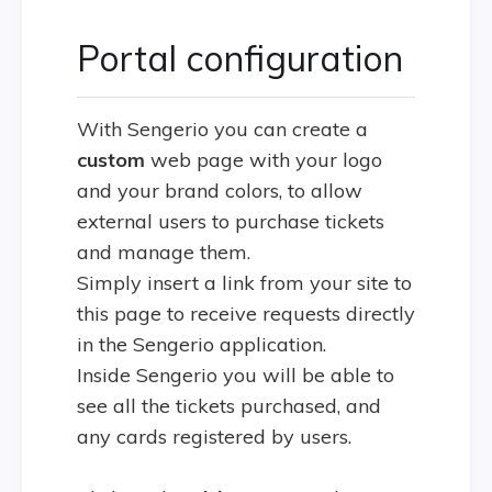
Portal configuration
With Sengerio you can create a
custom
web page with your logo
and your brand colors, to allow
external users to purchase tickets
and manage them.
Simply insert a link from your site to
this page to receive requests directly
in the Sengerio application.
Inside Sengerio you will be able to
see all the tickets purchased, and
any cards registered by users.