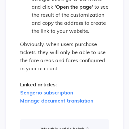
and click '
Open the page
' to see
the result of the customization
and copy the address to create
the link to your website.
Obviously, when users purchase
tickets, they will only be able to use
the fare areas and fares configured
in your account.
Linked articles:
Sengerio subscription
Manage document translation