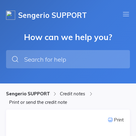
Sengerio SUPPORT
How can we help you?
Sengerio SUPPORT
Credit notes
Print or send the credit note
Print