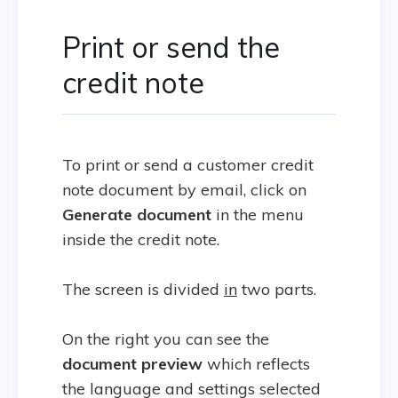
Print or send the
credit note
To print or send a customer credit
note document by email, click on
Generate document
in the menu
inside the credit note.
The screen is divided
in
two parts.
On the right you can see the
document preview
which reflects
the language and settings selected