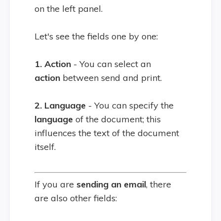
on the left panel.
Let's see the fields one by one:
1. Action
- You can select an
action
between send and print.
2. Language
- You can specify the
language
of the document; this
influences the text of the document
itself.
If you are
sending an email
, there
are also other fields: