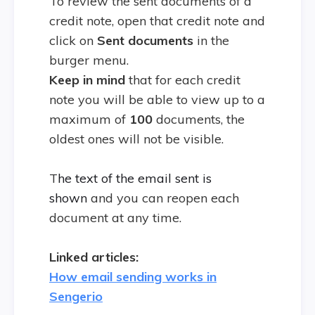
To review the sent documents of a
credit note, open that credit note and
click on
Sent
documents
in the
burger menu.
Keep in mind
that for each credit
note you will be able to view up to a
maximum of
100
documents, the
oldest ones will not be visible.
T
he text of the email sent is
shown
and you can reopen each
document at any time.
Linked articles:
How email sending works in
Sengerio