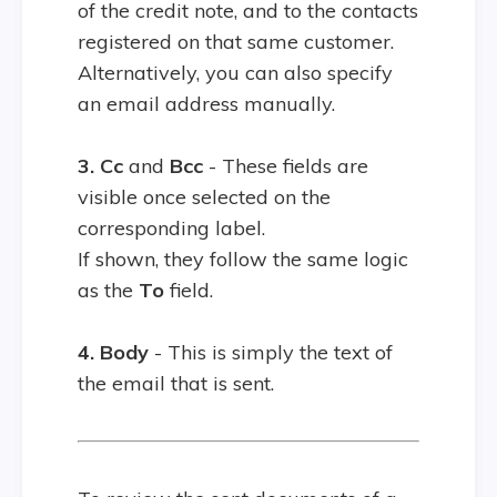
of the credit note, and to the contacts
registered on that same customer.
Alternatively, you can also specify
an email address manually.
3. Cc
and
Bcc
- These fields are
visible once selected on the
corresponding label.
If shown, they follow the same logic
as the
To
field.
4. Body
- This is simply the text of
the email that is sent.