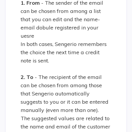
1. From
- The sender of the email
can be chosen from among a list
that you can edit and the name-
email dobule registered in your
uesre
In both cases, Sengerio remembers
the choice the next time a credit
note is sent.
2. To
- The recipient of the email
can be chosen from among those
that Sengerio automatically
suggests to you or it can be entered
manually (even more than one).
The suggested values are related to
the name and email of the customer