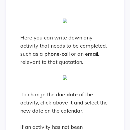
Here you can write down any
activity that needs to be completed,
such as a
phone-call
or an
email
,
relevant to that quotation.
To change the
due
date
of the
activity, click above it and select the
new date on the calendar.
If an activity has not been