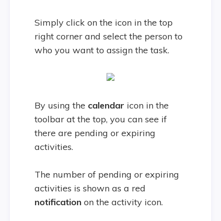
Simply click on the icon in the top
right corner and select the person to
who you want to assign the task.
By using the
calendar
icon in the
toolbar at the top, you can see if
there are pending or expiring
activities.
The number of pending or expiring
activities is shown as a red
notification
on the activity icon.