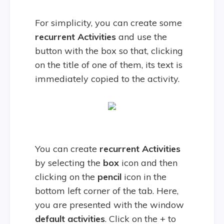
For simplicity, you can create some
recurrent Activities
and use the
button with the box so that, clicking
on the title of one of them, its text is
immediately copied to the activity.
You can create
recurrent Activities
by selecting the
box
icon and then
clicking on the
pencil
icon in the
bottom left corner of the tab. Here,
you are presented with the window
default activities
. Click on the + to