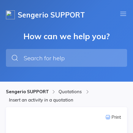
Sengerio SUPPORT
How can we help you?
Sengerio SUPPORT
Quotations
Insert an activity in a quotation
Print