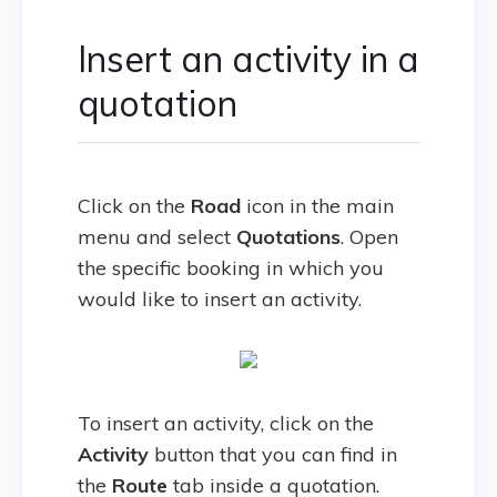
Insert an activity in a
quotation
Click on the
Road
icon in the main
menu and select
Quotations
. Open
the specific booking in which you
would like to insert an activity.
To insert an activity, click on the
Activity
button that you can find in
the
Route
tab inside a quotation.