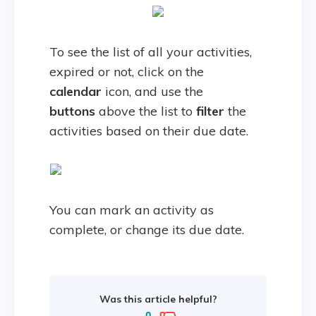
To see the list of all your activities,
expired or not, click on the
calendar
icon, and use the
buttons
above the list to
filter
the
activities based on their due date.
You can mark an activity as
complete, or change its due date.
Was this article helpful?