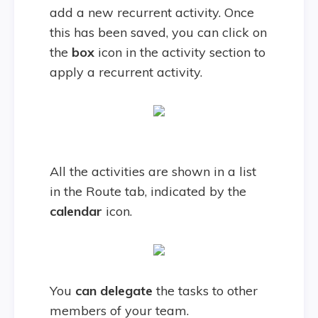
add a new recurrent activity. Once
this has been saved, you can click on
the
box
icon in the activity section to
apply a recurrent activity.
All the activities are shown in a list
in the Route tab, indicated by the
calendar
icon.
You
can delegate
the tasks to other
members of your team.