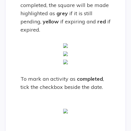
completed, the square will be made
highlighted as
grey
if it is still
pending,
yellow
if expiring and
red
if
expired.
To mark an activity as
completed
,
tick the checkbox beside the date.