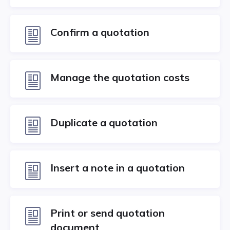
Confirm a quotation
Manage the quotation costs
Duplicate a quotation
Insert a note in a quotation
Print or send quotation
document