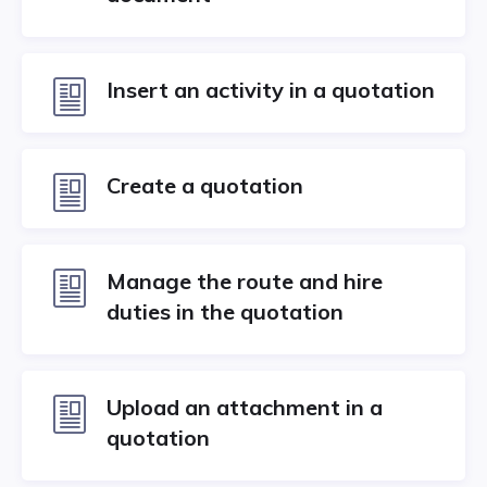
Insert an activity in a quotation
Create a quotation
Manage the route and hire
duties in the quotation
Upload an attachment in a
quotation