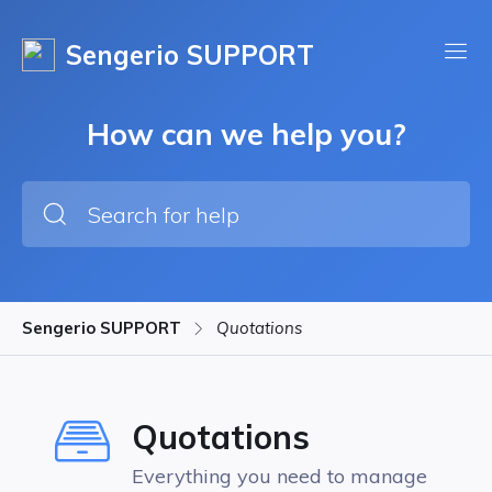
Sengerio SUPPORT
How can we help you?
Sengerio SUPPORT
Quotations
Quotations
Everything you need to manage