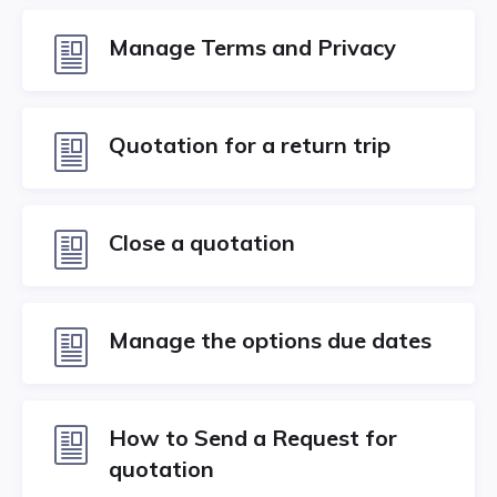
Manage Terms and Privacy
Quotation for a return trip
Close a quotation
Manage the options due dates
How to Send a Request for
quotation