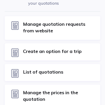
your quotations
Manage quotation requests
from website
Create an option for a trip
List of quotations
Manage the prices in the
quotation