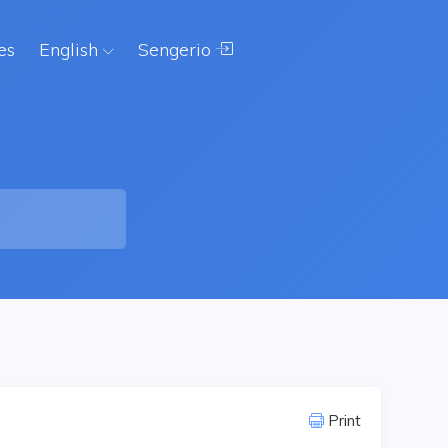
es
English
Sengerio
Print