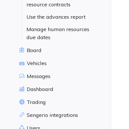
resource contracts
Use the advances report
Manage human resources
due dates
Board
Vehicles
Messages
Dashboard
Trading
Sengerio integrations
Users