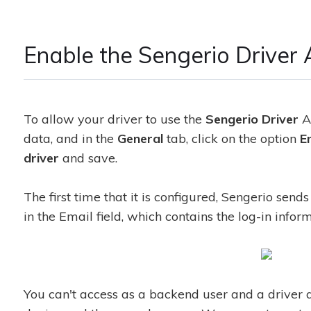
Enable the Sengerio Driver 
To allow your driver to use the
Sengerio Driver
Ap
data, and in the
General
tab, click on the option
E
driver
and save.
The first time that it is configured, Sengerio send
in the Email field, which contains the log-in infor
You can't access as a backend user and a driver 