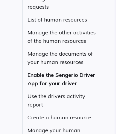
requests
List of human resources
Manage the other activities
of the human resources
Manage the documents of
your human resources
Enable the Sengerio Driver
App for your driver
Use the drivers activity
report
Create a human resource
Manage your human