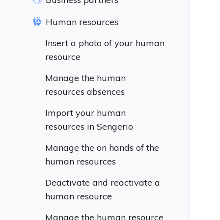
Human resources
Insert a photo of your human
resource
Manage the human
resources absences
Import your human
resources in Sengerio
Manage the on hands of the
human resources
Deactivate and reactivate a
human resource
Manage the human resource