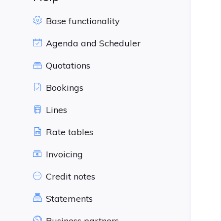
Base functionality
Agenda and Scheduler
Quotations
Bookings
Lines
Rate tables
Invoicing
Credit notes
Statements
Business partners