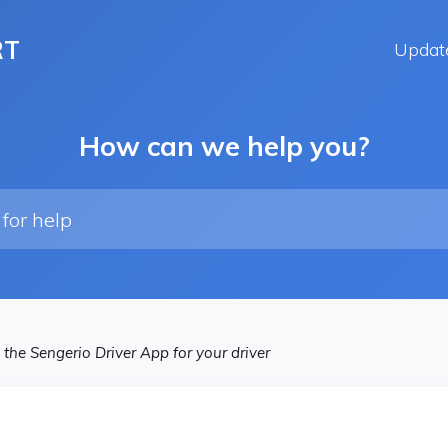
RT
Updat
How can we help you?
 the Sengerio Driver App for your driver