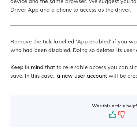
device and the same browser. We suggest you to 
Driver App and a phone to access as the driver.
Remove the tick labelled 'App enabled' if you wan
who had been disabled. Doing so deletes its user 
Keep in mind
that to re-enable access you can si
save. In this case,
a new user account
will be crea
Was this article helpf