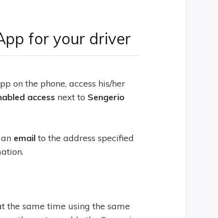
App for your driver
p on the phone, access his/her
nabled
access
next to
Sengerio
s an
email
to the address specified
mation.
at the same time using the same