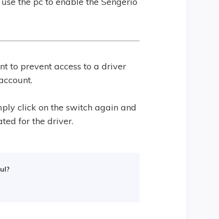
use the pc to enable the Sengerio
t to prevent access to a driver
account.
mply click on the switch again and
ted for the driver.
ul?