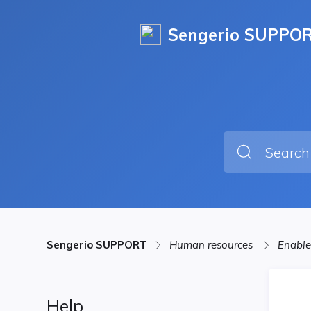
Sengerio SUPPO
Sengerio SUPPORT
Human resources
Enable
Help