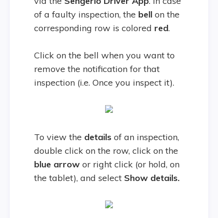
via the
Sengerio Driver
App
. In case
of a faulty inspection, the
bell
on the
corresponding row is colored
red
.
Click on the bell when you want to
remove the notification for that
inspection (i.e. Once you inspect it).
To view the
details
of an inspection,
double click on the row, click on the
blue arrow
or right click (or hold, on
the tablet), and select
Show details.