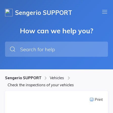
Sengerio SUPPORT
How can we help you?
Sengerio SUPPORT
Vehicles
Check the inspections of your vehicles
Print