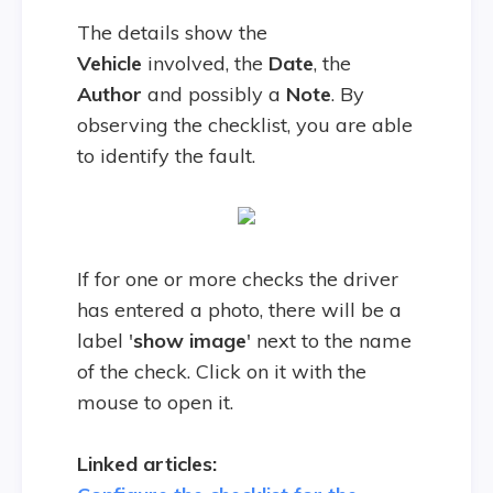
The details show the
Vehicle
involved, the
Date
, the
Author
and possibly a
Note
. By
observing the checklist, you are able
to identify the fault.
If for one or more checks the driver
has entered a photo, there will be a
label '
show image
' next to the name
of the check. Click on it with the
mouse to open it.
Linked articles: