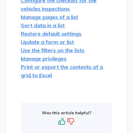
Configure the checklist for the
vehicles inspections
Manage pages of a list
Sort data in a list
Restore default settings
Update a form or list
Use the filters on the lists
Manage privileges
Print or export the contents of a
grid to Excel
Was this article helpful?