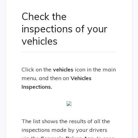
Check the
inspections of your
vehicles
Click on the
vehicles
icon in the main
menu, and then on
Vehicles
Inspections.
The list shows the results of all the
inspections made by your drivers