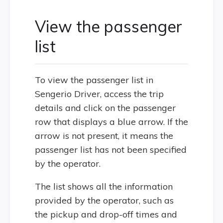
View the passenger
list
To view the passenger list in
Sengerio Driver, access the trip
details and click on the passenger
row that displays a blue arrow. If the
arrow is not present, it means the
passenger list has not been specified
by the operator.
The list shows all the information
provided by the operator, such as
the pickup and drop-off times and