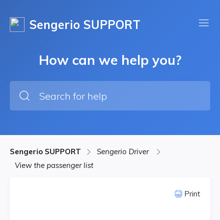
Sengerio SUPPORT
How can we help you?
Sengerio SUPPORT
Sengerio Driver
View the passenger list
Print