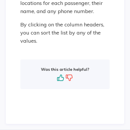
locations for each passenger, their
name, and any phone number.
By clicking on the column headers,
you can sort the list by any of the
values.
Was this article helpful?